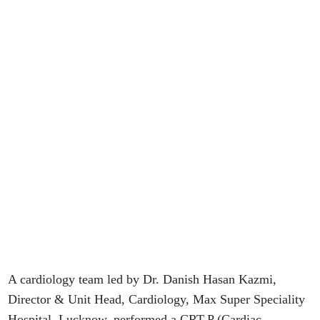
A cardiology team led by Dr. Danish Hasan Kazmi,
Director & Unit Head, Cardiology, Max Super Speciality
Hospital, Lucknow, performed a CRT-P (Cardiac