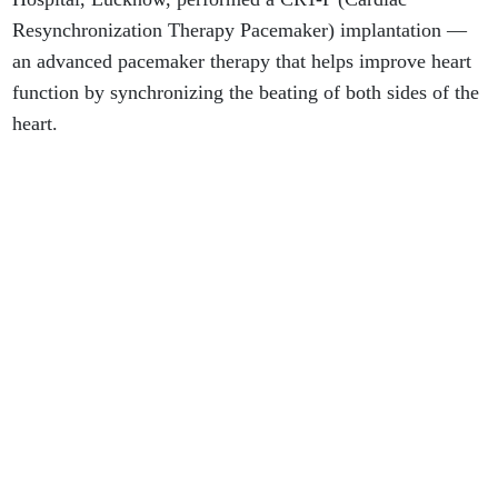
Resynchronization Therapy Pacemaker) implantation —
an advanced pacemaker therapy that helps improve heart
function by synchronizing the beating of both sides of the
heart.