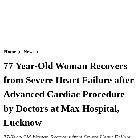
Home
News
77 Year-Old Woman Recovers
from Severe Heart Failure after
Advanced Cardiac Procedure
by Doctors at Max Hospital,
Lucknow
77-Year-Old Woman Recovers from Severe Heart Failure