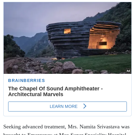
राशियों का भाग्य
Seeking advanced treatment, Mrs. Namita Srivastava was