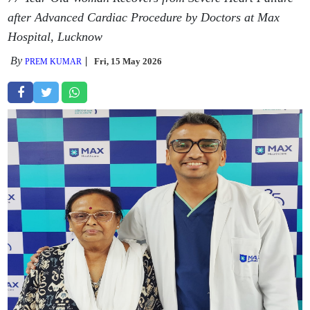
after Advanced Cardiac Procedure by Doctors at Max
Hospital, Lucknow
By
Fri, 15 May 2026
PREM KUMAR