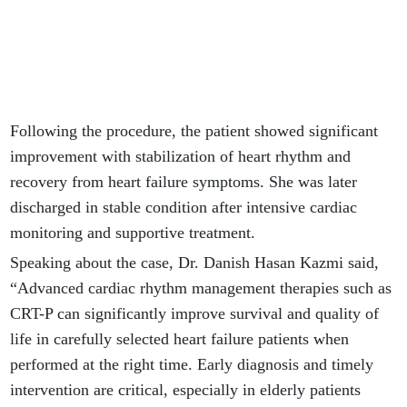
Following the procedure, the patient showed significant
improvement with stabilization of heart rhythm and
recovery from heart failure symptoms. She was later
discharged in stable condition after intensive cardiac
monitoring and supportive treatment.
Speaking about the case, Dr. Danish Hasan Kazmi said,
“Advanced cardiac rhythm management therapies such as
CRT-P can significantly improve survival and quality of
life in carefully selected heart failure patients when
performed at the right time. Early diagnosis and timely
intervention are critical, especially in elderly patients