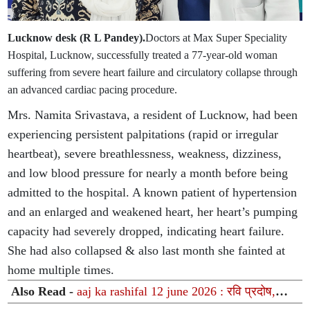
Lucknow desk (R L Pandey).
Doctors at Max Super Speciality
Hospital, Lucknow, successfully treated a 77-year-old woman
suffering from severe heart failure and circulatory collapse through
an advanced cardiac pacing procedure.
Mrs. Namita Srivastava, a resident of Lucknow, had been
experiencing persistent palpitations (rapid or irregular
heartbeat), severe breathlessness, weakness, dizziness,
and low blood pressure for nearly a month before being
admitted to the hospital. A known patient of hypertension
and an enlarged and weakened heart, her heart’s pumping
capacity had severely dropped, indicating heart failure.
She had also collapsed & also last month she fainted at
home multiple times.
Also Read -
aaj ka rashifal 12 june 2026 : रवि प्रदोष,
मासिक शिवरात्रि और ग्रहों के दुर्लभ महासंयोग से चमकेगा इन 12