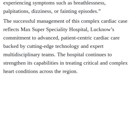
experiencing symptoms such as breathlessness,
palpitations, dizziness, or fainting episodes.”
The successful management of this complex cardiac case
reflects Max Super Speciality Hospital, Lucknow’s
commitment to advanced, patient-centric cardiac care
backed by cutting-edge technology and expert
multidisciplinary teams. The hospital continues to
strengthen its capabilities in treating critical and complex
heart conditions across the region.