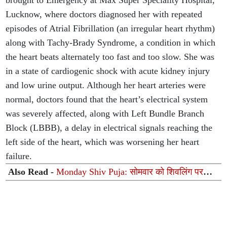
brought to Emergency at Max Super Speciality Hospital,
Lucknow, where doctors diagnosed her with repeated
episodes of Atrial Fibrillation (an irregular heart rhythm)
along with Tachy-Brady Syndrome, a condition in which
the heart beats alternately too fast and too slow. She was
in a state of cardiogenic shock with acute kidney injury
and low urine output. Although her heart arteries were
normal, doctors found that the heart’s electrical system
was severely affected, along with Left Bundle Branch
Block (LBBB), a delay in electrical signals reaching the
left side of the heart, which was worsening her heart
failure.
Also Read -
Monday Shiv Puja: सोमवार को शिवलिंग पर
चढ़ाएं ये 8 चीजें, महादेव दूर करेंगे हर कष्ट और चमकेगी किस्मत