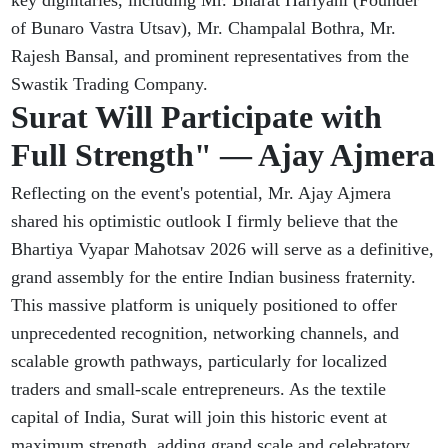
key dignitaries, including Mr. Bharat Hariyani (Founder
of Bunaro Vastra Utsav), Mr. Champalal Bothra, Mr.
Rajesh Bansal, and prominent representatives from the
Swastik Trading Company.
Surat Will Participate with
Full Strength" — Ajay Ajmera
Reflecting on the event's potential, Mr. Ajay Ajmera
shared his optimistic outlook I firmly believe that the
Bhartiya Vyapar Mahotsav 2026 will serve as a definitive,
grand assembly for the entire Indian business fraternity.
This massive platform is uniquely positioned to offer
unprecedented recognition, networking channels, and
scalable growth pathways, particularly for localized
traders and small-scale entrepreneurs. As the textile
capital of India, Surat will join this historic event at
maximum strength, adding grand scale and celebratory