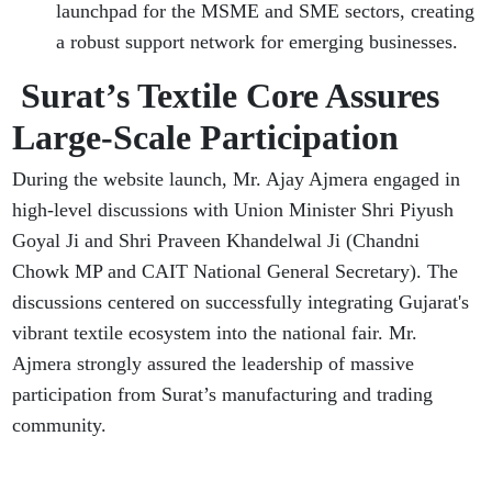
launchpad for the MSME and SME sectors, creating
a robust support network for emerging businesses.
Surat’s Textile Core Assures
Large-Scale Participation
During the website launch, Mr. Ajay Ajmera engaged in
high-level discussions with Union Minister Shri Piyush
Goyal Ji and Shri Praveen Khandelwal Ji (Chandni
Chowk MP and CAIT National General Secretary). The
discussions centered on successfully integrating Gujarat's
vibrant textile ecosystem into the national fair. Mr.
Ajmera strongly assured the leadership of massive
participation from Surat’s manufacturing and trading
community.