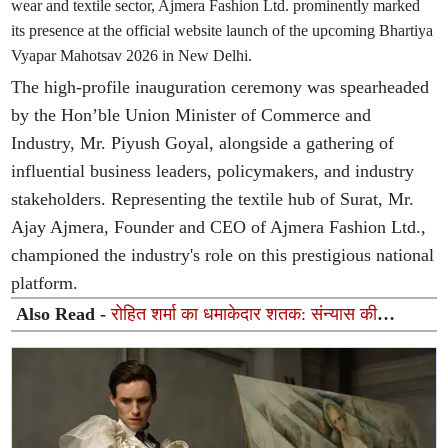
wear and textile sector, Ajmera Fashion Ltd. prominently marked
its presence at the official website launch of the upcoming Bhartiya
Vyapar Mahotsav 2026 in New Delhi.
The high-profile inauguration ceremony was spearheaded
by the Hon’ble Union Minister of Commerce and
Industry, Mr. Piyush Goyal, alongside a gathering of
influential business leaders, policymakers, and industry
stakeholders. Representing the textile hub of Surat, Mr.
Ajay Ajmera, Founder and CEO of Ajmera Fashion Ltd.,
championed the industry's role on this prestigious national
platform.
Also Read -
रोहित शर्मा का धमाकेदार शतक: संन्यास की
अटकलों पर लगा विराम, जानें अब कब होगी मैदान पर वापसी