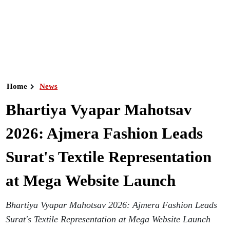
Home
News
Bhartiya Vyapar Mahotsav
2026: Ajmera Fashion Leads
Surat's Textile Representation
at Mega Website Launch
Bhartiya Vyapar Mahotsav 2026: Ajmera Fashion Leads
Surat's Textile Representation at Mega Website Launch