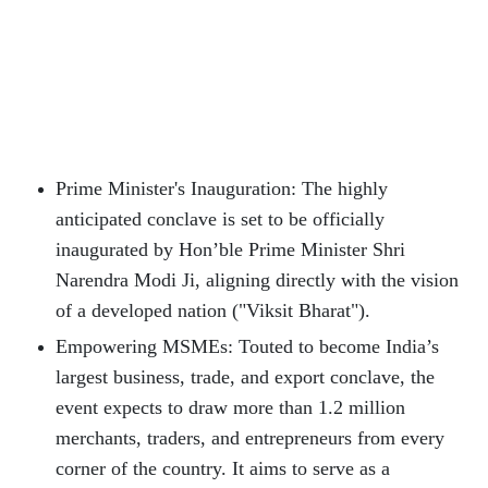
Prime Minister's Inauguration: The highly
anticipated conclave is set to be officially
inaugurated by Hon’ble Prime Minister Shri
Narendra Modi Ji, aligning directly with the vision
of a developed nation ("Viksit Bharat").
Empowering MSMEs: Touted to become India’s
largest business, trade, and export conclave, the
event expects to draw more than 1.2 million
merchants, traders, and entrepreneurs from every
corner of the country. It aims to serve as a