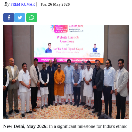
By
Tue, 26 May 2026
PREM KUMAR
New Delhi, May 2026:
In a significant milestone for India's ethnic