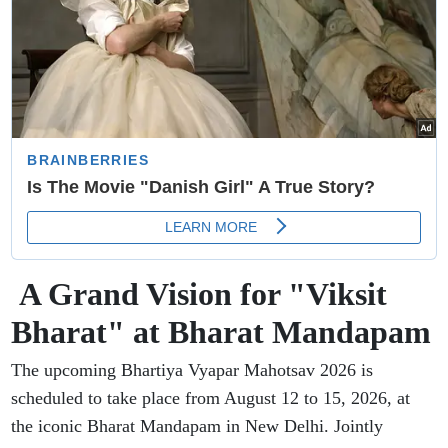
A Grand Vision for "Viksit
Bharat" at Bharat Mandapam
The upcoming Bhartiya Vyapar Mahotsav 2026 is
scheduled to take place from August 12 to 15, 2026, at
the iconic Bharat Mandapam in New Delhi. Jointly