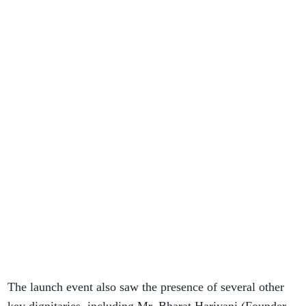
The launch event also saw the presence of several other