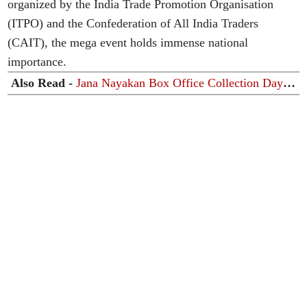
organized by the India Trade Promotion Organisation
(ITPO) and the Confederation of All India Traders
(CAIT), the mega event holds immense national
importance.
Also Read -
Jana Nayakan Box Office Collection Day
6: 'जना नायकन' की बॉक्स ऑफिस पर धीमी पड़ी रफ्तार, छठे दिन
कमाई में भारी गिरावट