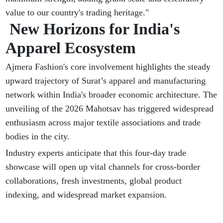
value to our country's trading heritage."
New Horizons for India's
Apparel Ecosystem
Ajmera Fashion's core involvement highlights the steady
upward trajectory of Surat’s apparel and manufacturing
network within India's broader economic architecture. The
unveiling of the 2026 Mahotsav has triggered widespread
enthusiasm across major textile associations and trade
bodies in the city.
Industry experts anticipate that this four-day trade
showcase will open up vital channels for cross-border
collaborations, fresh investments, global product
indexing, and widespread market expansion.