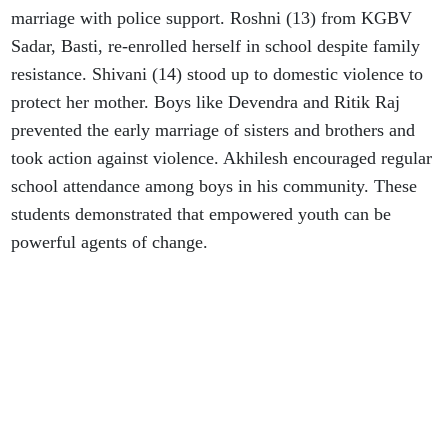
marriage with police support. Roshni (13) from KGBV
Sadar, Basti, re-enrolled herself in school despite family
resistance. Shivani (14) stood up to domestic violence to
protect her mother. Boys like Devendra and Ritik Raj
prevented the early marriage of sisters and brothers and
took action against violence. Akhilesh encouraged regular
school attendance among boys in his community. These
students demonstrated that empowered youth can be
powerful agents of change.