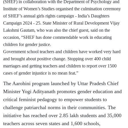
(SHEF) in collaboration with the Department of Psychology and
Institute of Women’s Studies organised the culmination ceremony
of SHEF’s annual girls rights campaign - India’s Daughters
Campaign 2024 - 25. State Minister of Rural Development Vijay
Lakshmi Gautam, who was also the chief guest, said on the
occasion, “SHEF has done commendable work in educating
children for gender justice.
Government school teachers and children have worked very hard
and brought about positive change. Stopping over 400 child
marriages and getting teachers and children to report over 1500
cases of gender injustice is no mean feat.”
The Aarohini program launched by Uttar Pradesh Chief
Minister Yogi Adityanath promotes gender education and
critical feminist pedagogy to empower students to
challenge patriarchal norms in their communities. The
initiative has reached over 2.85 lakh students and 35,000
teachers across seven states and 1,600 schools,