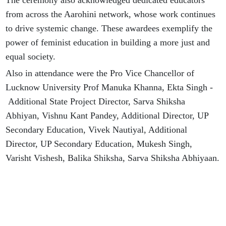
The ceremony also acknowledged dedicated educators
from across the Aarohini network, whose work continues
to drive systemic change. These awardees exemplify the
power of feminist education in building a more just and
equal society.
Also in attendance were the Pro Vice Chancellor of
Lucknow University Prof Manuka Khanna, Ekta Singh -
Additional State Project Director, Sarva Shiksha
Abhiyan, Vishnu Kant Pandey, Additional Director, UP
Secondary Education, Vivek Nautiyal, Additional
Director, UP Secondary Education, Mukesh Singh,
Varisht Vishesh, Balika Shiksha, Sarva Shiksha Abhiyaan.