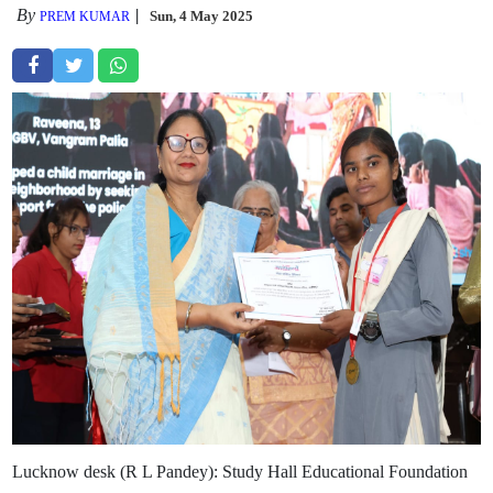
By
Sun, 4 May 2025
PREM KUMAR
Lucknow desk (R L Pandey): Study Hall Educational Foundation