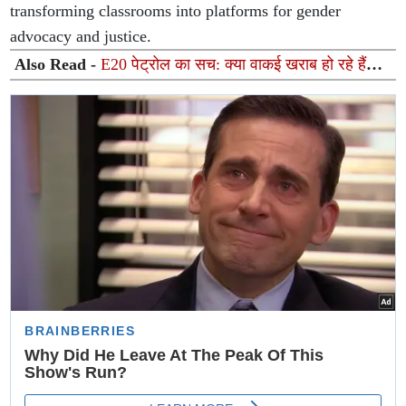
transforming classrooms into platforms for gender
advocacy and justice.
Also Read -
E20 पेट्रोल का सच: क्या वाकई खराब हो रहे हैं
गाड़ियों के इंजन? ISMA ने किया अफवाहों का पर्दाफाश