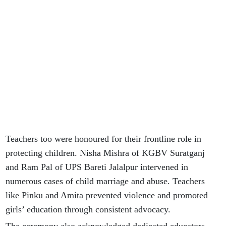
Teachers too were honoured for their frontline role in
protecting children. Nisha Mishra of KGBV Suratganj
and Ram Pal of UPS Bareti Jalalpur intervened in
numerous cases of child marriage and abuse. Teachers
like Pinku and Amita prevented violence and promoted
girls’ education through consistent advocacy.