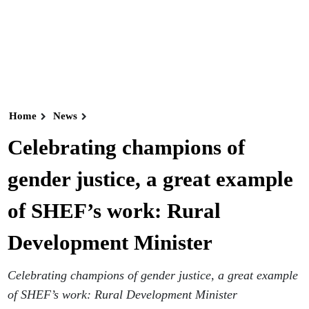
Home
News
Celebrating champions of
gender justice, a great example
of SHEF’s work: Rural
Development Minister
Celebrating champions of gender justice, a great example
of SHEF’s work: Rural Development Minister