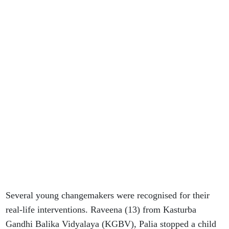
Several young changemakers were recognised for their
real-life interventions. Raveena (13) from Kasturba
Gandhi Balika Vidyalaya (KGBV), Palia stopped a child