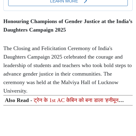
Honouring Champions of Gender Justice at the India’s
Daughters Campaign 2025
The Closing and Felicitation Ceremony of India's
Daughters Campaign 2025 celebrated the courage and
leadership of students and teachers who took bold steps to
advance gender justice in their communities. The
ceremony was held at the Malviya Hall of Lucknow
University.
Also Read -
ट्रेन के 1st AC केबिन को बना डाला 'हनीमून
सुइट', गुलाब और गुब्बारों से सजावट का वीडियो वायरल होने के बाद
TTE सस्पेंड