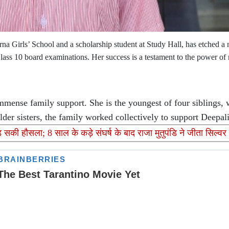
a Girls’ School and a scholarship student at Study Hall, has etched a
ass 10 board examinations. Her success is a testament to the power of 
mense family support. She is the youngest of four siblings, 
lder sisters, the family worked collectively to support Deepal
की हौसला; 8 साल के कड़े संघर्ष के बाद राजा मुतुपंडि ने जीता सिल्वर