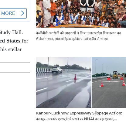
Study Hall.
केजीबीवी अतरौली की छात्राओं ने किया उत्तर प्रदेश विधानसभा का
शैक्षिक भ्रमण, लोकतांत्रिक प्रक्रिया को करीब से समझा
ed States
for
is stellar
Kanpur-Lucknow Expressway Slippage Action:
कानपुर-लखनऊ एक्सप्रेसवे धंसने पर NHAI का बड़ा एक्शन,
अधिकारियों और कंपनियों पर गिरी गाज, टोल वसूली रोकी गई