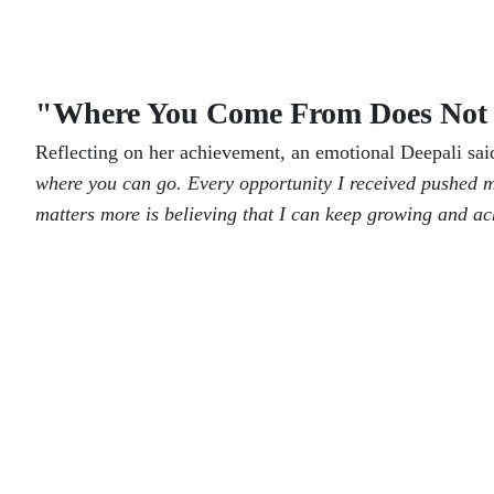
"Where You Come From Does Not 
Reflecting on her achievement, an emotional Deepali sa
where you can go. Every opportunity I received pushed m
matters more is believing that I can keep growing and a