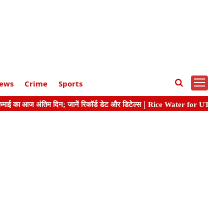
ews
Crime
Sports