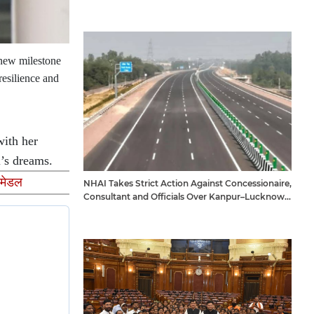
 new milestone
resilience and
with her
i’s dreams.
 मेडल
NHAI Takes Strict Action Against Concessionaire,
Consultant and Officials Over Kanpur–Lucknow
Expressway Issues