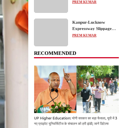
का शैक्षिक भ्रमण, लोकतांत्रिक
PREM KUMAR
प्रक्रिया को करीब से समझा
Kanpur-Lucknow
Expressway Slippage
Action: कानपुर-लखनऊ
PREM KUMAR
एक्सप्रेसवे धंसने पर NHAI
का बड़ा एक्शन, अधिकारियों
RECOMMENDED
और कंपनियों पर गिरी गाज,
टोल वसूली रोकी गई
UP Higher Education: योगी सरकार का बड़ा फैसला, यूपी में 3
नए प्राइवेट यूनिवर्सिटीज के संचालन को हरी झंडी; जानें डिटेल्स