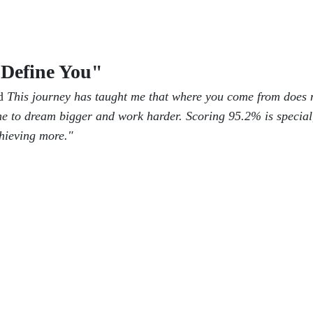
Define You"
id
This journey has taught me that where you come from does 
e to dream bigger and work harder. Scoring 95.2% is special
chieving more."