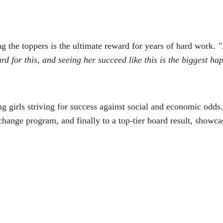
 the toppers is the ultimate reward for years of hard work.
"
 for this, and seeing her succeed like this is the biggest hap
g girls striving for success against social and economic odds
exchange program, and finally to a top-tier board result, showca