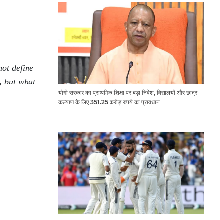
not define
, but what
योगी सरकार का प्राथमिक शिक्षा पर बड़ा निवेश, विद्यालयों और छात्र
कल्याण के लिए 351.25 करोड़ रुपये का प्रावधान