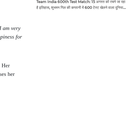
Team India 600th Test Match: 15 अगस्त को रचने जा रहा
है इतिहास, शुभमन गिल की कप्तानी में 600 टेस्ट खेलने वाला दुनिया
का तीसरा देश बनेगा भारत
I am very
piness for
. Her
ses her