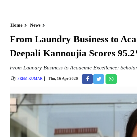
Home
News
From Laundry Business to Acad
Deepali Kannoujia Scores 95.2
From Laundry Business to Academic Excellence: Scholar
By
Thu, 16 Apr 2026
PREM KUMAR