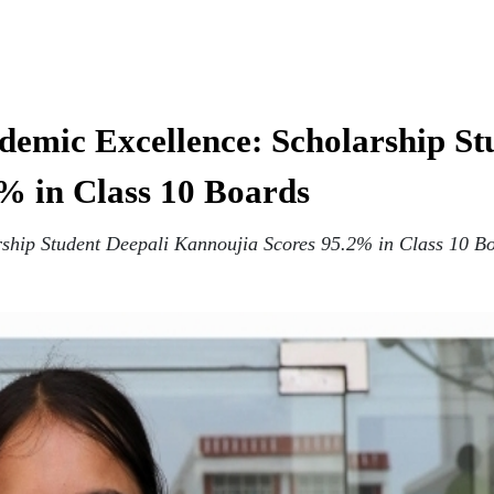
emic Excellence: Scholarship St
% in Class 10 Boards
ship Student Deepali Kannoujia Scores 95.2% in Class 10 B