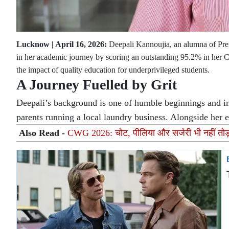
Lucknow | April 16, 2026:
Deepali Kannoujia, an alumna of Prern
in her academic journey by scoring an outstanding 95.2% in her Cl
the impact of quality education for underprivileged students.
A Journey Fuelled by Grit
Deepali’s background is one of humble beginnings and im
parents running a local laundry business. Alongside her e
Also Read -
CWG 2026: चोट, पीलिया और सर्जरी भी नहीं तोड़ स