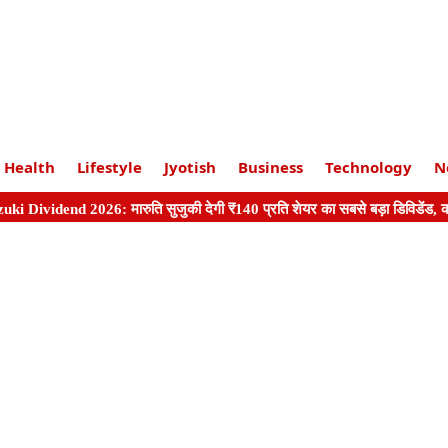
Health
Lifestyle
Jyotish
Business
Technology
N