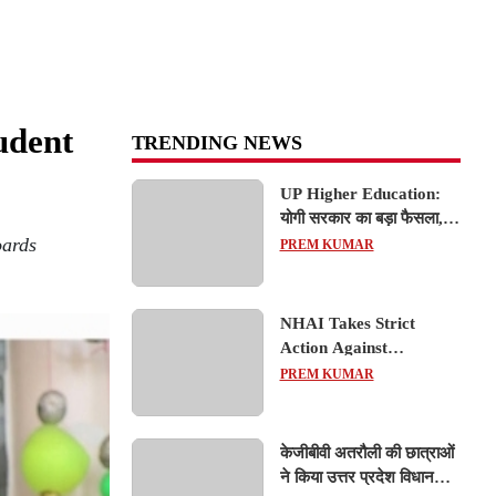
udent
TRENDING NEWS
UP Higher Education:
योगी सरकार का बड़ा फैसला,
oards
यूपी में 3 नए प्राइवेट
PREM KUMAR
यूनिवर्सिटीज के संचालन को हरी
झंडी; जानें डिटेल्स
NHAI Takes Strict
Action Against
Concessionaire,
PREM KUMAR
Consultant and Officials
Over Kanpur–Lucknow
Expressway Issues
केजीबीवी अतरौली की छात्राओं
ने किया उत्तर प्रदेश विधानसभा