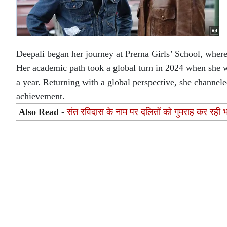
Deepali began her journey at Prerna Girls’ School, where 
Her academic path took a global turn in 2024 when she
a year. Returning with a global perspective, she channeled
achievement.
Also Read -
संत रविदास के नाम पर दलितों को गुमराह कर रही 