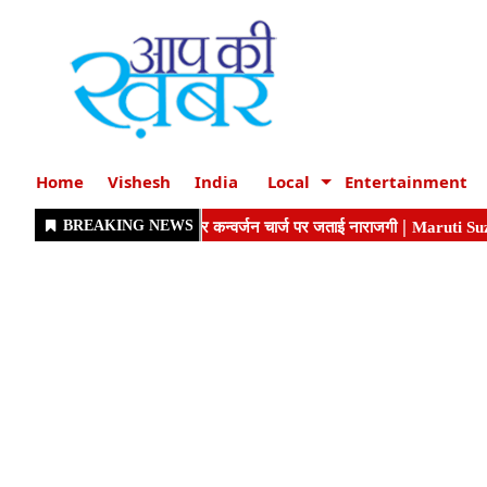
Home
Vishesh
India
Local
Entertainment