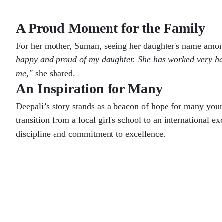
A Proud Moment for the Family
For her mother, Suman, seeing her daughter's name among
happy and proud of my daughter. She has worked very hard
me,"
she shared.
An Inspiration for Many
Deepali’s story stands as a beacon of hope for many youn
transition from a local girl's school to an international 
discipline and commitment to excellence.