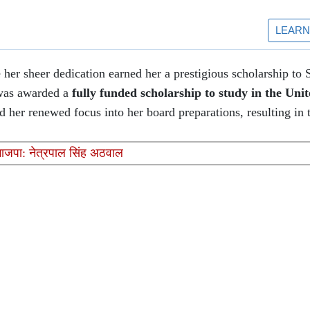
her sheer dedication earned her a prestigious scholarship to 
 was awarded a
fully funded scholarship to study in the Unit
 her renewed focus into her board preparations, resulting in th
भाजपा: नेत्रपाल सिंह अठवाल