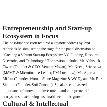
Entrepreneurship and Start-up
Ecosystem in Focus
The post-lunch session featured a keynote address by Prof.
Abhishek Mishra, setting the stage for the panel discussion on
“Creating a Vibrant Start-up Ecosystem: VC Funding, Resource
Networks, and Technology.” The session included Mr. Abhishek
Tiwari (Founder & CEO, Venture Mozart), Mr. Neeraj Srivastava
(MSME & Microfinance Leader, IIM Lucknow), Ms. Aparna
Mishra (Founder, Women Shine Magazine & WCE), and Mr. Faiz
Siddiqui (Founder, Soil Concept). Speakers emphasized the
importance of innovation, investment, and entrepreneurial
ecosystems in achieving sustainable economic growth.
Cultural & Intellectual