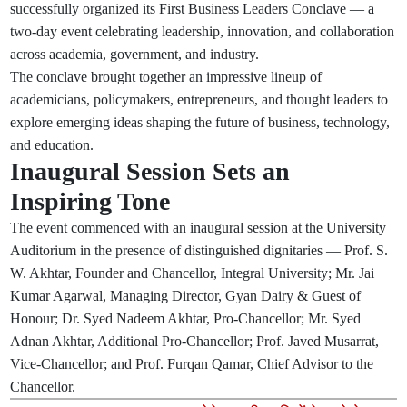
successfully organized its First Business Leaders Conclave — a
two-day event celebrating leadership, innovation, and collaboration
across academia, government, and industry.
The conclave brought together an impressive lineup of
academicians, policymakers, entrepreneurs, and thought leaders to
explore emerging ideas shaping the future of business, technology,
and education.
Inaugural Session Sets an
Inspiring Tone
The event commenced with an inaugural session at the University
Auditorium in the presence of distinguished dignitaries — Prof. S.
W. Akhtar, Founder and Chancellor, Integral University; Mr. Jai
Kumar Agarwal, Managing Director, Gyan Dairy & Guest of
Honour; Dr. Syed Nadeem Akhtar, Pro-Chancellor; Mr. Syed
Adnan Akhtar, Additional Pro-Chancellor; Prof. Javed Musarrat,
Vice-Chancellor; and Prof. Furqan Qamar, Chief Advisor to the
Chancellor.