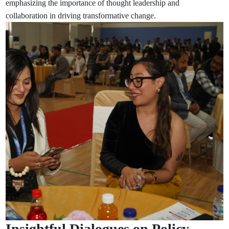
emphasizing the importance of thought leadership and
collaboration in driving transformative change.
Insightful Dialogues on Policy,