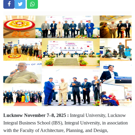
Lucknow November 7–8, 2025 :
Integral University, Lucknow
Integral Business School (IBS), Integral University, in association
with the Faculty of Architecture, Planning, and Design,