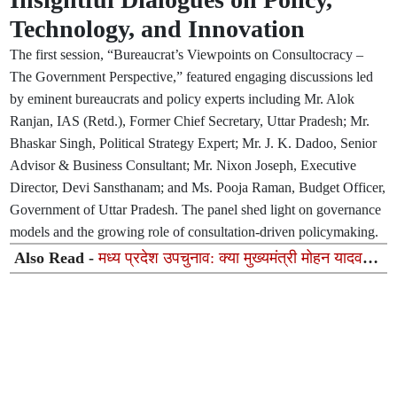
Technology, and Innovation
The first session, “Bureaucrat’s Viewpoints on Consultocracy –
The Government Perspective,” featured engaging discussions led
by eminent bureaucrats and policy experts including Mr. Alok
Ranjan, IAS (Retd.), Former Chief Secretary, Uttar Pradesh; Mr.
Bhaskar Singh, Political Strategy Expert; Mr. J. K. Dadoo, Senior
Advisor & Business Consultant; Mr. Nixon Joseph, Executive
Director, Devi Sansthanam; and Ms. Pooja Raman, Budget Officer,
Government of Uttar Pradesh. The panel shed light on governance
models and the growing role of consultation-driven policymaking.
Also Read -
मध्य प्रदेश उपचुनाव: क्या मुख्यमंत्री मोहन यादव
भाजपा के लिए जीत की गारंटी नहीं बन पा रहे?