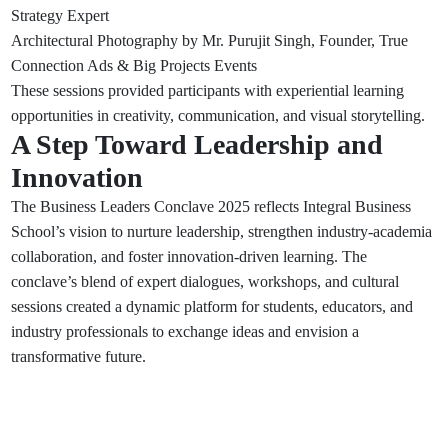
Strategy Expert
Architectural Photography by Mr. Purujit Singh, Founder, True
Connection Ads & Big Projects Events
These sessions provided participants with experiential learning
opportunities in creativity, communication, and visual storytelling.
A Step Toward Leadership and
Innovation
The Business Leaders Conclave 2025 reflects Integral Business
School’s vision to nurture leadership, strengthen industry-academia
collaboration, and foster innovation-driven learning. The
conclave’s blend of expert dialogues, workshops, and cultural
sessions created a dynamic platform for students, educators, and
industry professionals to exchange ideas and envision a
transformative future.