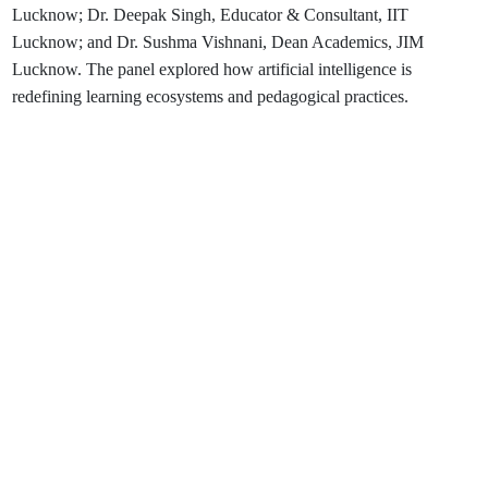
Lucknow; Dr. Deepak Singh, Educator & Consultant, IIT
Lucknow; and Dr. Sushma Vishnani, Dean Academics, JIM
Lucknow. The panel explored how artificial intelligence is
redefining learning ecosystems and pedagogical practices.