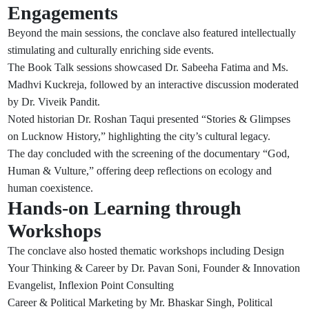
Engagements
Beyond the main sessions, the conclave also featured intellectually
stimulating and culturally enriching side events.
The Book Talk sessions showcased Dr. Sabeeha Fatima and Ms.
Madhvi Kuckreja, followed by an interactive discussion moderated
by Dr. Viveik Pandit.
Noted historian Dr. Roshan Taqui presented “Stories & Glimpses
on Lucknow History,” highlighting the city’s cultural legacy.
The day concluded with the screening of the documentary “God,
Human & Vulture,” offering deep reflections on ecology and
human coexistence.
Hands-on Learning through
Workshops
The conclave also hosted thematic workshops including Design
Your Thinking & Career by Dr. Pavan Soni, Founder & Innovation
Evangelist, Inflexion Point Consulting
Career & Political Marketing by Mr. Bhaskar Singh, Political