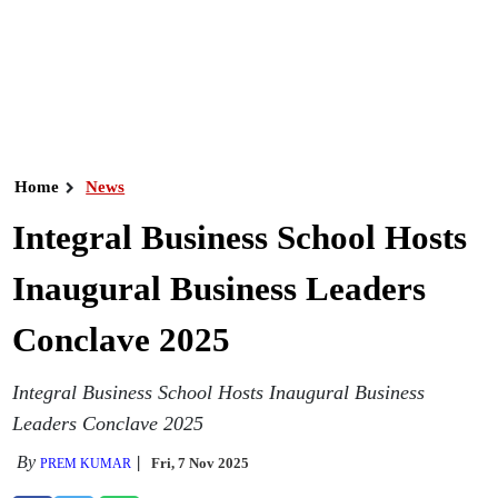
Home
News
Integral Business School Hosts
Inaugural Business Leaders
Conclave 2025
Integral Business School Hosts Inaugural Business
Leaders Conclave 2025
By
Fri, 7 Nov 2025
PREM KUMAR