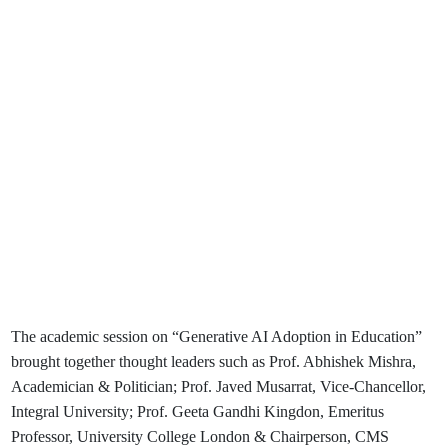
The academic session on “Generative AI Adoption in Education”
brought together thought leaders such as Prof. Abhishek Mishra,
Academician & Politician; Prof. Javed Musarrat, Vice-Chancellor,
Integral University; Prof. Geeta Gandhi Kingdon, Emeritus
Professor, University College London & Chairperson, CMS