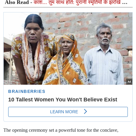
Also Read -
काश... तुम साथ होते: पुरानी स्मृतियों के झरोखे से
गूंजता एक अनकहा अहसास
The opening ceremony set a powerful tone for the conclave,