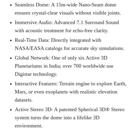
Seamless Dome: A 15m-wide Nano-Seam dome
ensures crystal-clear visuals without visible joints.
Immersive Audio: Advanced 7.1 Surround Sound
with acoustic treatment for echo-free clarity.
Real-Time Data: Directly integrated with
NASA/EASA catalogs for accurate sky simulations.
Global Network: One of only six Active 3D
Planetariums in India; over 700 worldwide use
Digistar technology.
Interactive Features: Terrain engine to explore Earth,
Mars, or even exoplanets with realistic elevation
datasets.
Active Stereo 3D: A patented Spherical 3D® Stereo
system turns the dome into a lifelike 3D
environment.