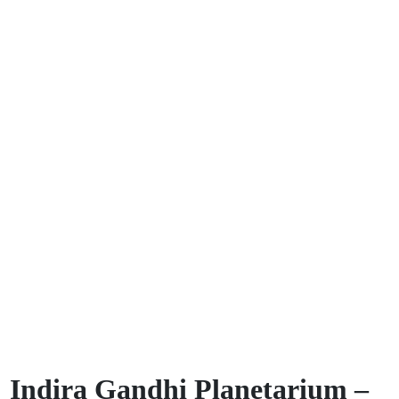
Indira Gandhi Planetarium –