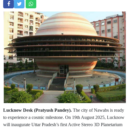
Lucknow Desk (Pratyush Pandey).
The city of Nawabs is ready
to experience a cosmic milestone. On 19th August 2025, Lucknow
will inaugurate Uttar Pradesh’s first Active Stereo 3D Planetarium