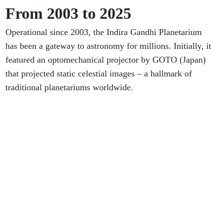
From 2003 to 2025
Operational since 2003, the Indira Gandhi Planetarium
has been a gateway to astronomy for millions. Initially, it
featured an optomechanical projector by GOTO (Japan)
that projected static celestial images – a hallmark of
traditional planetariums worldwide.