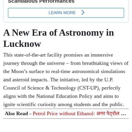
A New Era of Astronomy in
Lucknow
This state-of-the-art facility promises an immersive
journey through the universe – from breathtaking views of
the Moon’s surface to real-time astronomical simulations
and asteroid impacts. The initiative, led by the U.P.
Council of Science & Technology (CST-UP), perfectly
aligns with the National Education Policy and aims to
ignite scientific curiosity among students and the public.
Also Read -
Petrol Price without Ethanol: अगर पेट्रोल में
इथेनॉल न होता तो किस रेट पर बिकता तेल? सरकार ने संसद में
समझाया पूरा गणित