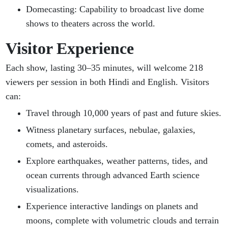
Domecasting: Capability to broadcast live dome
shows to theaters across the world.
Visitor Experience
Each show, lasting 30–35 minutes, will welcome 218
viewers per session in both Hindi and English. Visitors
can:
Travel through 10,000 years of past and future skies.
Witness planetary surfaces, nebulae, galaxies,
comets, and asteroids.
Explore earthquakes, weather patterns, tides, and
ocean currents through advanced Earth science
visualizations.
Experience interactive landings on planets and
moons, complete with volumetric clouds and terrain