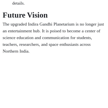
details.
Future Vision
The upgraded Indira Gandhi Planetarium is no longer just
an entertainment hub. It is poised to become a center of
science education and communication for students,
teachers, researchers, and space enthusiasts across
Northern India.