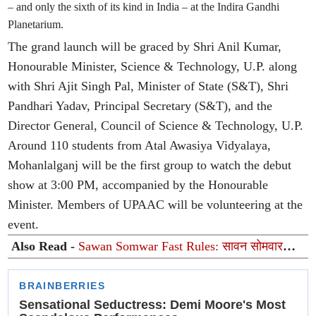
– and only the sixth of its kind in India – at the Indira Gandhi
Planetarium.
The grand launch will be graced by Shri Anil Kumar,
Honourable Minister, Science & Technology, U.P. along
with Shri Ajit Singh Pal, Minister of State (S&T), Shri
Pandhari Yadav, Principal Secretary (S&T), and the
Director General, Council of Science & Technology, U.P.
Around 110 students from Atal Awasiya Vidyalaya,
Mohanlalganj will be the first group to watch the debut
show at 3:00 PM, accompanied by the Honourable
Minister. Members of UPAAC will be volunteering at the
event.
Also Read -
Sawan Somwar Fast Rules: सावन सोमवार
व्रत के दौरान पीरियड्स आ जाएं तो क्या करें? जानें पूजा, व्रत और
शास्त्रों के नियम