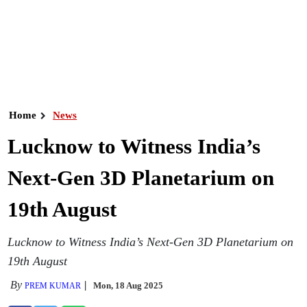
Home
News
Lucknow to Witness India’s
Next-Gen 3D Planetarium on
19th August
Lucknow to Witness India’s Next-Gen 3D Planetarium on
19th August
By
Mon, 18 Aug 2025
PREM KUMAR