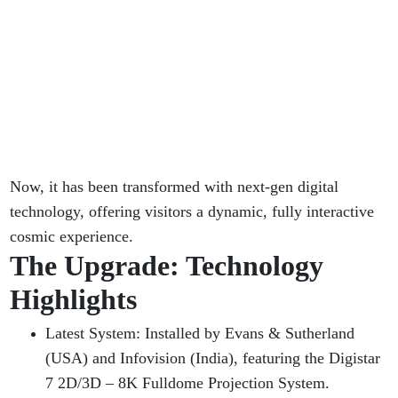
Now, it has been transformed with next-gen digital
technology, offering visitors a dynamic, fully interactive
cosmic experience.
The Upgrade: Technology
Highlights
Latest System: Installed by Evans & Sutherland
(USA) and Infovision (India), featuring the Digistar
7 2D/3D – 8K Fulldome Projection System.